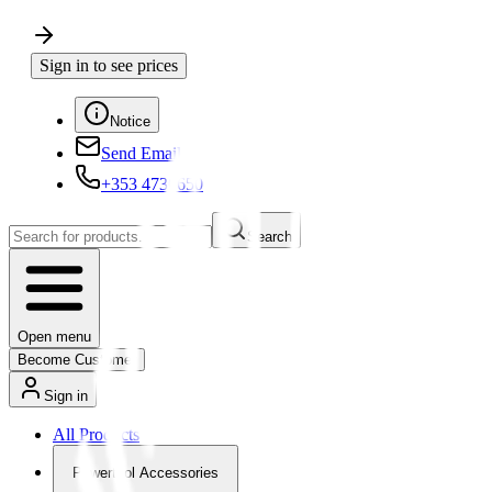
Sign in to see prices
Notice
Send Email
+353 4730650
Search
Open menu
Become Customer
Sign in
All Products
Powertool Accessories