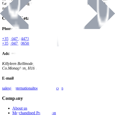
Benman, serving the Hardware and Builders Merchants industries
nationwide.
Contact Details
Phone
+353 047 84473 | Account
+353 047 30650 | Sales
Address
Killyleen Ballinode,
Co.Monaghan, H18 HT63
E-mail
sales@internationaltoolindustries.com
Company
About us
Merchandised Presentation