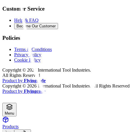
Customer Service
Help & FAQ
Become Our Customer
Policies
Terms & Conditions
Privacy Policy
Cookie Policy
Copyright ©
2026
International Tool Industries.
All Rights Reserved
Product by
Flyingcode
Copyright ©
2026
International Tool Industries. All Rights Reserved
Product by
Flyingcode
Menu
Products