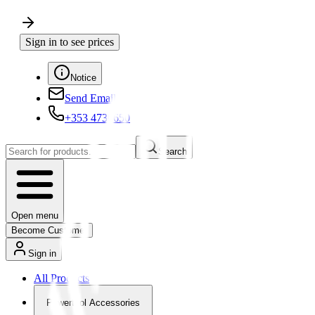
Sign in to see prices
Notice
Send Email
+353 4730650
Search
Open menu
Become Customer
Sign in
All Products
Powertool Accessories