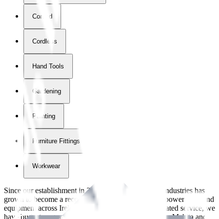
Corded
Cordless
Hand Tools
Gardening
Painting
Furniture Fittings & Fastners
Workwear
Since our establishment in
2018
, International Tool Industries has
grown to become a recognized supplier of premium power tools and
equipment across Ireland. With over
8
years of dedicated service, we
have built strong partnerships with leading brands like Makita and