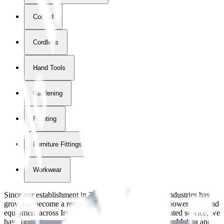
Corded
Cordless
Hand Tools
Gardening
Painting
Furniture Fittings & Fastners
Workwear
Since our establishment in
2018
, International Tool Industries has
grown to become a recognized supplier of premium power tools and
equipment across Ireland. With over
8
years of dedicated service, we
have built strong partnerships with leading brands like Makita and