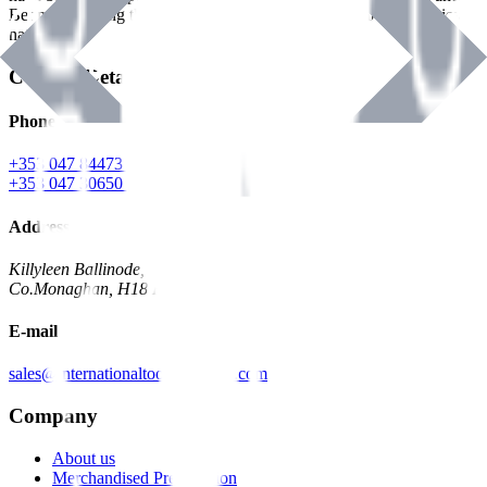
Benman, serving the Hardware and Builders Merchants industries
nationwide.
Contact Details
Phone
+353 047 84473 | Account
+353 047 30650 | Sales
Address
Killyleen Ballinode,
Co.Monaghan, H18 HT63
E-mail
sales@internationaltoolindustries.com
Company
About us
Merchandised Presentation