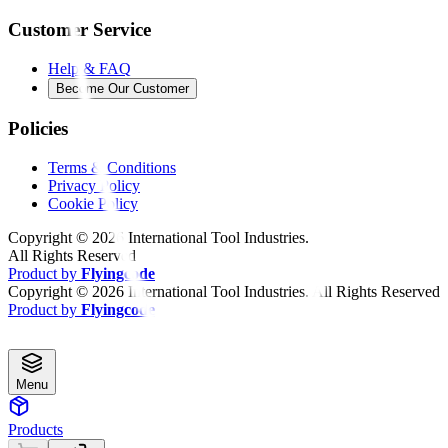
Customer Service
Help & FAQ
Become Our Customer
Policies
Terms & Conditions
Privacy Policy
Cookie Policy
Copyright ©
2026
International Tool Industries.
All Rights Reserved
Product by
Flyingcode
Copyright ©
2026
International Tool Industries. All Rights Reserved
Product by
Flyingcode
Menu
Products