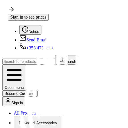
Sign in to see prices
Notice
Send Email
+353 4730650
Search
Open menu
Become Customer
Sign in
All Products
Powertool Accessories