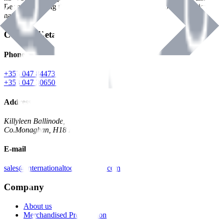
Benman, serving the Hardware and Builders Merchants industries
nationwide.
Contact Details
Phone
+353 047 84473 | Account
+353 047 30650 | Sales
Address
Killyleen Ballinode,
Co.Monaghan, H18 HT63
E-mail
sales@internationaltoolindustries.com
Company
About us
Merchandised Presentation