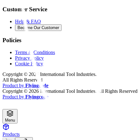
Customer Service
Help & FAQ
Become Our Customer
Policies
Terms & Conditions
Privacy Policy
Cookie Policy
Copyright ©
2026
International Tool Industries.
All Rights Reserved
Product by
Flyingcode
Copyright ©
2026
International Tool Industries. All Rights Reserved
Product by
Flyingcode
Menu
Products