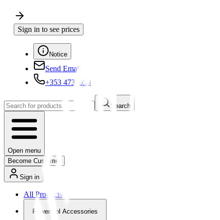
Sign in to see prices
Notice
Send Email
+353 4730650
Search
Open menu
Become Customer
Sign in
All Products
Powertool Accessories