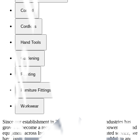
Corded
Cordless
Hand Tools
Gardening
Painting
Furniture Fittings & Fastners
Workwear
Since our establishment in
2018
, International Tool Industries has
grown to become a recognized supplier of premium power tools and
equipment across Ireland. With over
8
years of dedicated service, we
have built strong partnerships with leading brands like Makita and