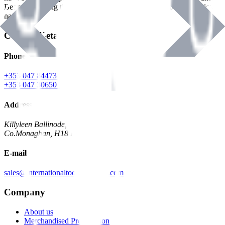
Benman, serving the Hardware and Builders Merchants industries
nationwide.
Contact Details
Phone
+353 047 84473 | Account
+353 047 30650 | Sales
Address
Killyleen Ballinode,
Co.Monaghan, H18 HT63
E-mail
sales@internationaltoolindustries.com
Company
About us
Merchandised Presentation