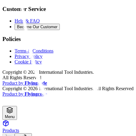
Customer Service
Help & FAQ
Become Our Customer
Policies
Terms & Conditions
Privacy Policy
Cookie Policy
Copyright ©
2026
International Tool Industries.
All Rights Reserved
Product by
Flyingcode
Copyright ©
2026
International Tool Industries. All Rights Reserved
Product by
Flyingcode
Menu
Products