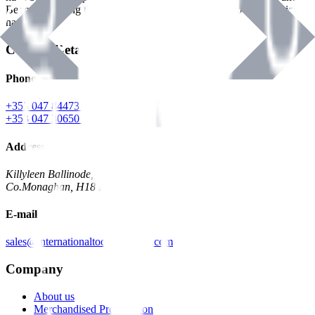
Benman, serving the Hardware and Builders Merchants industries
nationwide.
Contact Details
Phone
+353 047 84473 | Account
+353 047 30650 | Sales
Address
Killyleen Ballinode,
Co.Monaghan, H18 HT63
E-mail
sales@internationaltoolindustries.com
Company
About us
Merchandised Presentation