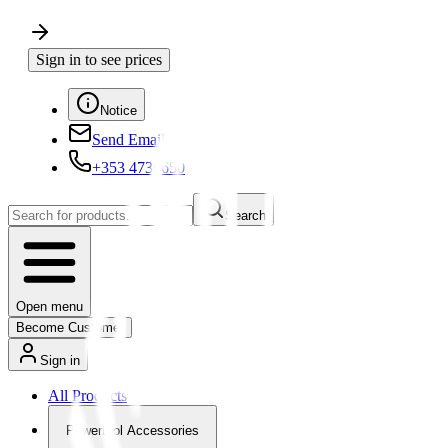
Sign in to see prices
Notice
Send Email
+353 4730650
Search
Open menu
Become Customer
Sign in
All Products
Powertool Accessories