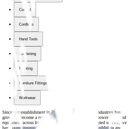
Corded
Cordless
Hand Tools
Gardening
Painting
Furniture Fittings & Fastners
Workwear
Since our establishment in
2018
, International Tool Industries has
grown to become a recognized supplier of premium power tools and
equipment across Ireland. With over
8
years of dedicated service, we
have built strong partnerships with leading brands like Makita and