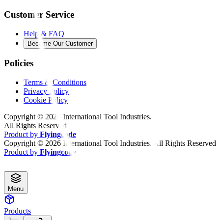
Customer Service
Help & FAQ
Become Our Customer
Policies
Terms & Conditions
Privacy Policy
Cookie Policy
Copyright ©
2026
International Tool Industries.
All Rights Reserved
Product by
Flyingcode
Copyright ©
2026
International Tool Industries. All Rights Reserved
Product by
Flyingcode
Menu
Products