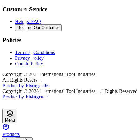
Customer Service
Help & FAQ
Become Our Customer
Policies
Terms & Conditions
Privacy Policy
Cookie Policy
Copyright ©
2026
International Tool Industries.
All Rights Reserved
Product by
Flyingcode
Copyright ©
2026
International Tool Industries. All Rights Reserved
Product by
Flyingcode
Menu
Products