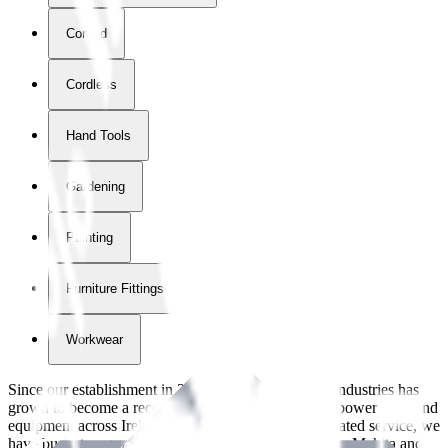
Corded
Cordless
Hand Tools
Gardening
Painting
Furniture Fittings & Fastners
Workwear
Since our establishment in
2018
, International Tool Industries has
grown to become a recognized supplier of premium power tools and
equipment across Ireland. With over
8
years of dedicated service, we
have built strong partnerships with leading brands like Makita and