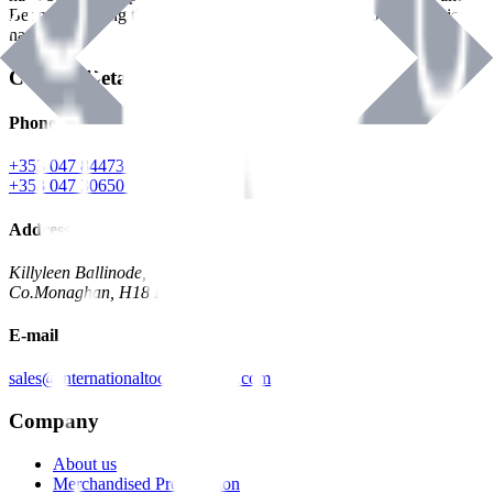
Benman, serving the Hardware and Builders Merchants industries
nationwide.
Contact Details
Phone
+353 047 84473 | Account
+353 047 30650 | Sales
Address
Killyleen Ballinode,
Co.Monaghan, H18 HT63
E-mail
sales@internationaltoolindustries.com
Company
About us
Merchandised Presentation