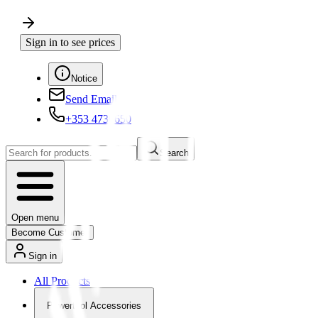
Sign in to see prices
Notice
Send Email
+353 4730650
Search
Open menu
Become Customer
Sign in
All Products
Powertool Accessories