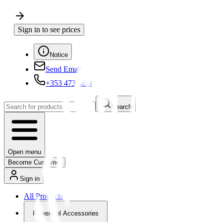
Sign in to see prices
Notice
Send Email
+353 4730650
Search
Open menu
Become Customer
Sign in
All Products
Powertool Accessories