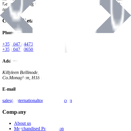
Benman, serving the Hardware and Builders Merchants industries
nationwide.
Contact Details
Phone
+353 047 84473 | Account
+353 047 30650 | Sales
Address
Killyleen Ballinode,
Co.Monaghan, H18 HT63
E-mail
sales@internationaltoolindustries.com
Company
About us
Merchandised Presentation