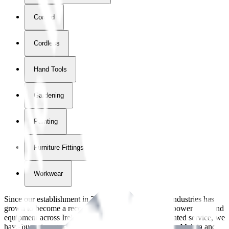
Corded
Cordless
Hand Tools
Gardening
Painting
Furniture Fittings & Fastners
Workwear
Since our establishment in
2018
, International Tool Industries has
grown to become a recognized supplier of premium power tools and
equipment across Ireland. With over
8
years of dedicated service, we
have built strong partnerships with leading brands like Makita and