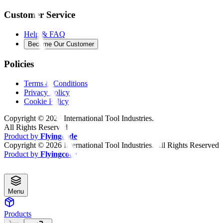
Customer Service
Help & FAQ
Become Our Customer
Policies
Terms & Conditions
Privacy Policy
Cookie Policy
Copyright ©
2026
International Tool Industries.
All Rights Reserved
Product by
Flyingcode
Copyright ©
2026
International Tool Industries. All Rights Reserved
Product by
Flyingcode
Menu
Products