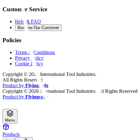
Customer Service
Help & FAQ
Become Our Customer
Policies
Terms & Conditions
Privacy Policy
Cookie Policy
Copyright ©
2026
International Tool Industries.
All Rights Reserved
Product by
Flyingcode
Copyright ©
2026
International Tool Industries. All Rights Reserved
Product by
Flyingcode
Menu
Products