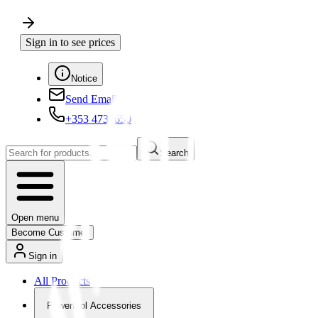
Sign in to see prices
Notice
Send Email
+353 4730650
Search
Open menu
Become Customer
Sign in
All Products
Powertool Accessories