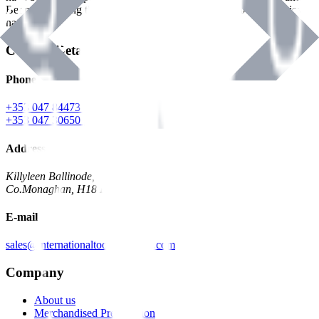
Benman, serving the Hardware and Builders Merchants industries
nationwide.
Contact Details
Phone
+353 047 84473 | Account
+353 047 30650 | Sales
Address
Killyleen Ballinode,
Co.Monaghan, H18 HT63
E-mail
sales@internationaltoolindustries.com
Company
About us
Merchandised Presentation