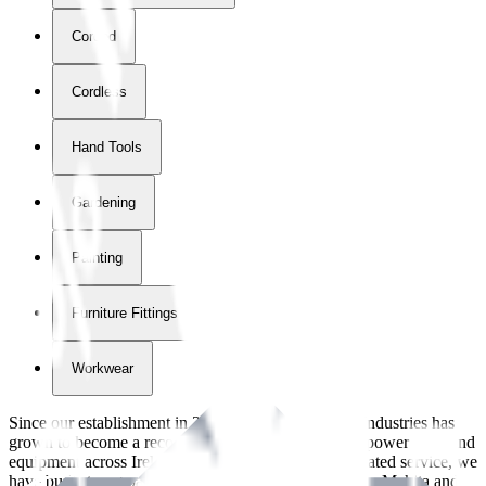
Corded
Cordless
Hand Tools
Gardening
Painting
Furniture Fittings & Fastners
Workwear
Since our establishment in
2018
, International Tool Industries has
grown to become a recognized supplier of premium power tools and
equipment across Ireland. With over
8
years of dedicated service, we
have built strong partnerships with leading brands like Makita and