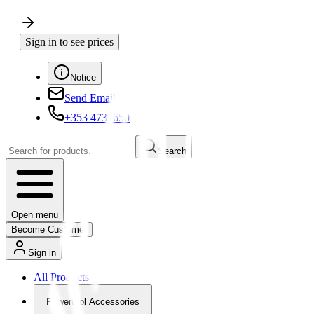
Sign in to see prices
Notice
Send Email
+353 4730650
Search
Open menu
Become Customer
Sign in
All Products
Powertool Accessories