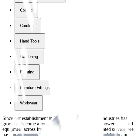
Corded
Cordless
Hand Tools
Gardening
Painting
Furniture Fittings & Fastners
Workwear
Since our establishment in
2018
, International Tool Industries has
grown to become a recognized supplier of premium power tools and
equipment across Ireland. With over
8
years of dedicated service, we
have built strong partnerships with leading brands like Makita and