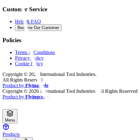
Customer Service
Help & FAQ
Become Our Customer
Policies
Terms & Conditions
Privacy Policy
Cookie Policy
Copyright ©
2026
International Tool Industries.
All Rights Reserved
Product by
Flyingcode
Copyright ©
2026
International Tool Industries. All Rights Reserved
Product by
Flyingcode
Menu
Products