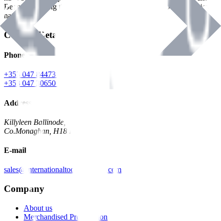
Benman, serving the Hardware and Builders Merchants industries
nationwide.
Contact Details
Phone
+353 047 84473 | Account
+353 047 30650 | Sales
Address
Killyleen Ballinode,
Co.Monaghan, H18 HT63
E-mail
sales@internationaltoolindustries.com
Company
About us
Merchandised Presentation