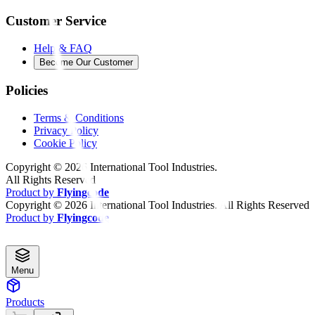
Customer Service
Help & FAQ
Become Our Customer
Policies
Terms & Conditions
Privacy Policy
Cookie Policy
Copyright ©
2026
International Tool Industries.
All Rights Reserved
Product by
Flyingcode
Copyright ©
2026
International Tool Industries. All Rights Reserved
Product by
Flyingcode
Menu
Products