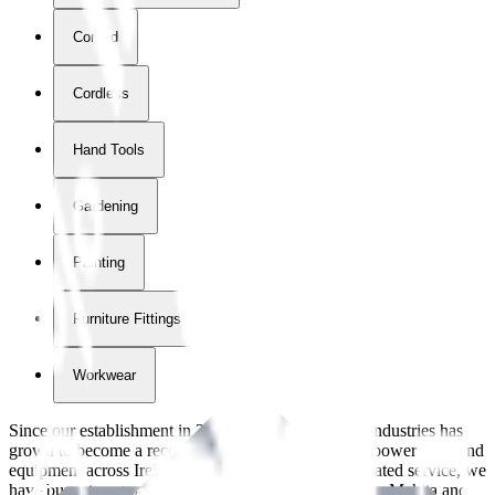
Corded
Cordless
Hand Tools
Gardening
Painting
Furniture Fittings & Fastners
Workwear
Since our establishment in
2018
, International Tool Industries has
grown to become a recognized supplier of premium power tools and
equipment across Ireland. With over
8
years of dedicated service, we
have built strong partnerships with leading brands like Makita and