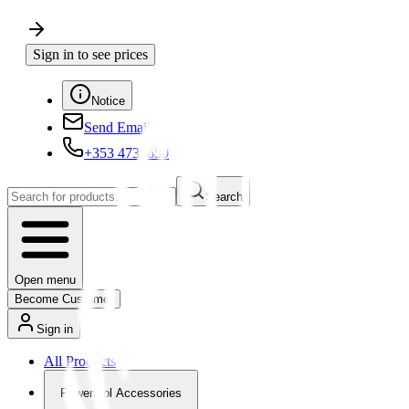
Sign in to see prices
Notice
Send Email
+353 4730650
Search
Open menu
Become Customer
Sign in
All Products
Powertool Accessories