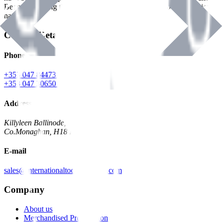
Benman, serving the Hardware and Builders Merchants industries
nationwide.
Contact Details
Phone
+353 047 84473 | Account
+353 047 30650 | Sales
Address
Killyleen Ballinode,
Co.Monaghan, H18 HT63
E-mail
sales@internationaltoolindustries.com
Company
About us
Merchandised Presentation