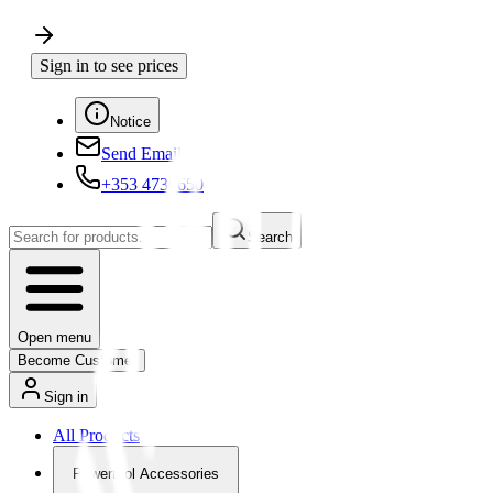
Sign in to see prices
Notice
Send Email
+353 4730650
Search
Open menu
Become Customer
Sign in
All Products
Powertool Accessories