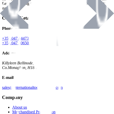
Benman, serving the Hardware and Builders Merchants industries
nationwide.
Contact Details
Phone
+353 047 84473 | Account
+353 047 30650 | Sales
Address
Killyleen Ballinode,
Co.Monaghan, H18 HT63
E-mail
sales@internationaltoolindustries.com
Company
About us
Merchandised Presentation