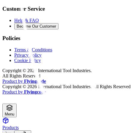
Customer Service
Help & FAQ
Become Our Customer
Policies
Terms & Conditions
Privacy Policy
Cookie Policy
Copyright ©
2026
International Tool Industries.
All Rights Reserved
Product by
Flyingcode
Copyright ©
2026
International Tool Industries. All Rights Reserved
Product by
Flyingcode
Menu
Products