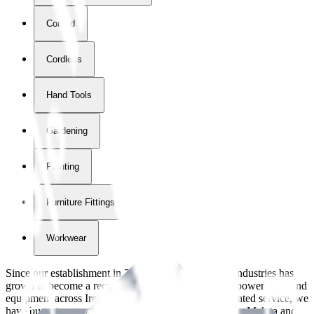
Corded
Cordless
Hand Tools
Gardening
Painting
Furniture Fittings & Fastners
Workwear
Since our establishment in
2018
, International Tool Industries has
grown to become a recognized supplier of premium power tools and
equipment across Ireland. With over
8
years of dedicated service, we
have built strong partnerships with leading brands like Makita and