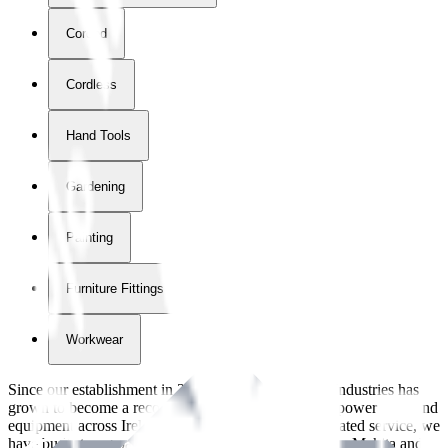
Corded
Cordless
Hand Tools
Gardening
Painting
Furniture Fittings & Fastners
Workwear
Since our establishment in
2018
, International Tool Industries has
grown to become a recognized supplier of premium power tools and
equipment across Ireland. With over
8
years of dedicated service, we
have built strong partnerships with leading brands like Makita and