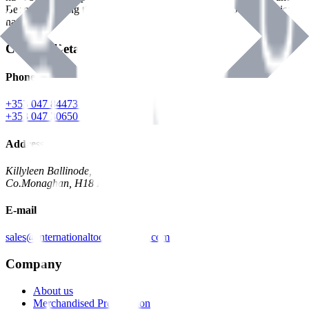
Benman, serving the Hardware and Builders Merchants industries
nationwide.
Contact Details
Phone
+353 047 84473 | Account
+353 047 30650 | Sales
Address
Killyleen Ballinode,
Co.Monaghan, H18 HT63
E-mail
sales@internationaltoolindustries.com
Company
About us
Merchandised Presentation