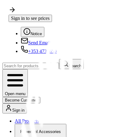
Sign in to see prices
Notice
Send Email
+353 4730650
Search
Open menu
Become Customer
Sign in
All Products
Powertool Accessories