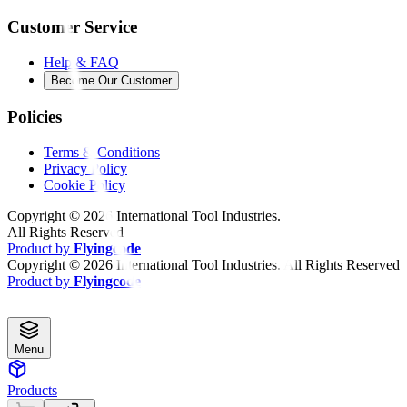
Customer Service
Help & FAQ
Become Our Customer
Policies
Terms & Conditions
Privacy Policy
Cookie Policy
Copyright ©
2026
International Tool Industries.
All Rights Reserved
Product by
Flyingcode
Copyright ©
2026
International Tool Industries. All Rights Reserved
Product by
Flyingcode
Menu
Products