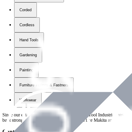
Corded
Cordless
Hand Tools
Gardening
Painting
Furniture Fittings & Fastners
Workwear
Since our establishment in
2018
, International Tool Industries has g
built strong partnerships with leading brands like Makita and Benman
Contact Details