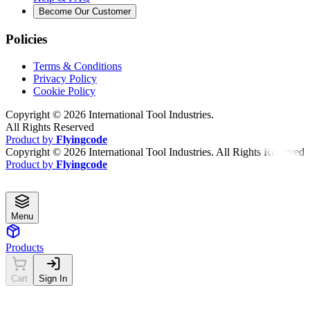
Become Our Customer
Policies
Terms & Conditions
Privacy Policy
Cookie Policy
Copyright ©
2026
International Tool Industries.
All Rights Reserved
Product by
Flyingcode
Copyright ©
2026
International Tool Industries. All Rights Reserved
Product by
Flyingcode
Menu
Products
Cart
Sign In