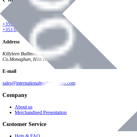
Phone
+353 047 84473 | Account
+353 047 30650 | Sales
Address
Killyleen Ballinode,
Co.Monaghan, H18 HT63
E-mail
sales@internationaltoolindustries.com
Company
About us
Merchandised Presentation
Customer Service
Help & FAQ