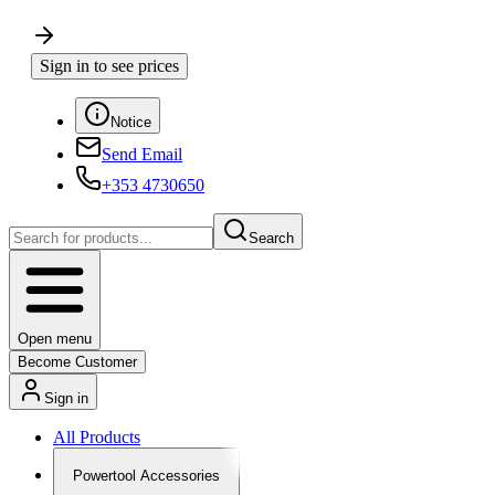
Sign in to see prices
Notice
Send Email
+353 4730650
Search
Open menu
Become Customer
Sign in
All Products
Powertool Accessories