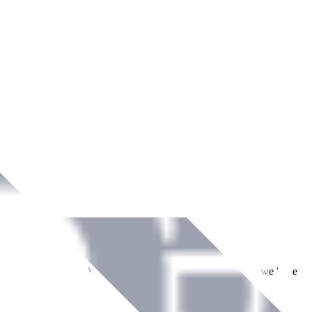
ment across Ireland. With over
8
years of dedicated service, we have