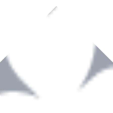
rown to become a recognized supplier of premium power tools and equip
, serving the Hardware and Builders Merchants industries nationwide.