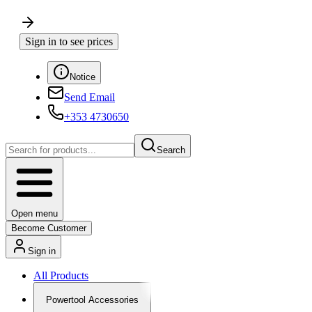
Sign in to see prices
Notice
Send Email
+353 4730650
Search
Open menu
Become Customer
Sign in
All Products
Powertool Accessories