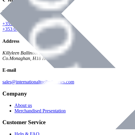
Phone
+353 047 84473 | Account
+353 047 30650 | Sales
Address
Killyleen Ballinode,
Co.Monaghan, H18 HT63
E-mail
sales@internationaltoolindustries.com
Company
About us
Merchandised Presentation
Customer Service
Help & FAQ