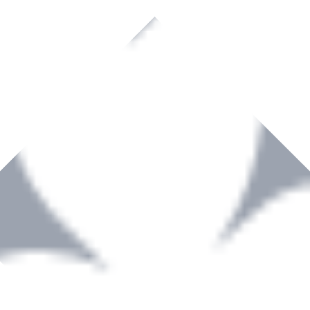
rown to become a recognized supplier of premium power tools and equip
, serving the Hardware and Builders Merchants industries nationwide.