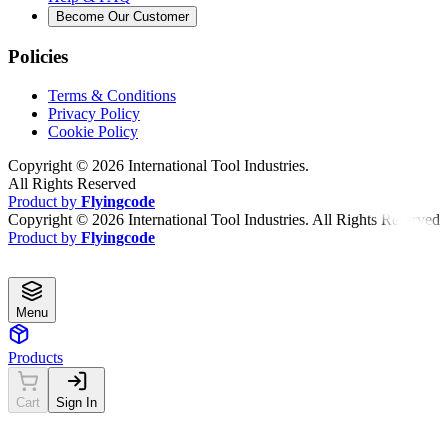
Become Our Customer
Policies
Terms & Conditions
Privacy Policy
Cookie Policy
Copyright ©
2026
International Tool Industries.
All Rights Reserved
Product by
Flyingcode
Copyright ©
2026
International Tool Industries. All Rights Reserved
Product by
Flyingcode
Menu
Products
Cart
Sign In