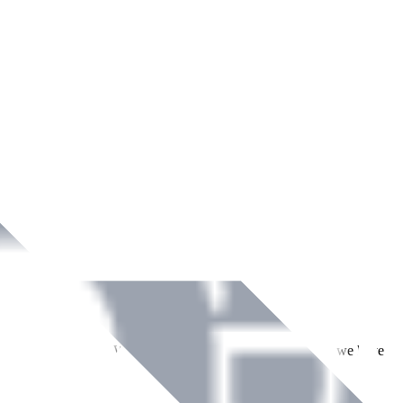
ment across Ireland. With over
8
years of dedicated service, we have