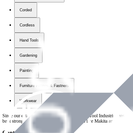
Corded
Cordless
Hand Tools
Gardening
Painting
Furniture Fittings & Fastners
Workwear
Since our establishment in
2018
, International Tool Industries has g
built strong partnerships with leading brands like Makita and Benman
Contact Details