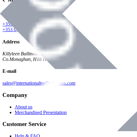
Phone
+353 047 84473 | Account
+353 047 30650 | Sales
Address
Killyleen Ballinode,
Co.Monaghan, H18 HT63
E-mail
sales@internationaltoolindustries.com
Company
About us
Merchandised Presentation
Customer Service
Help & FAQ