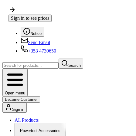
Sign in to see prices
Notice
Send Email
+353 4730650
Search
Open menu
Become Customer
Sign in
All Products
Powertool Accessories