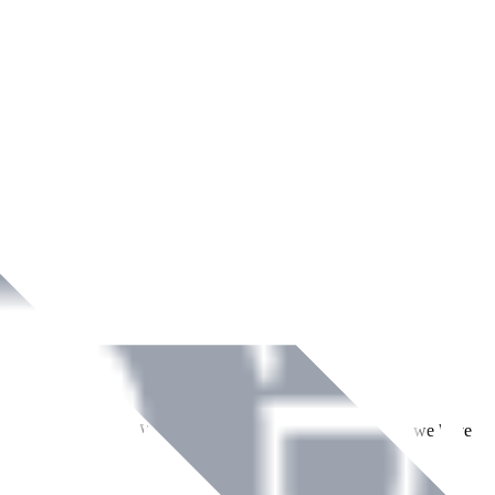
ment across Ireland. With over
8
years of dedicated service, we have