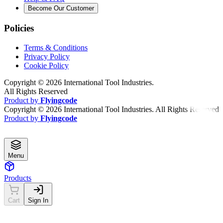
Become Our Customer
Policies
Terms & Conditions
Privacy Policy
Cookie Policy
Copyright ©
2026
International Tool Industries.
All Rights Reserved
Product by
Flyingcode
Copyright ©
2026
International Tool Industries. All Rights Reserved
Product by
Flyingcode
Menu
Products
Cart
Sign In