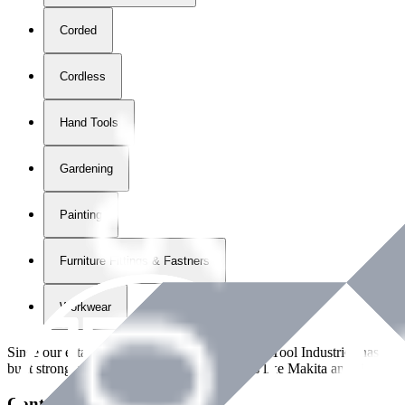
Corded
Cordless
Hand Tools
Gardening
Painting
Furniture Fittings & Fastners
Workwear
Since our establishment in
2018
, International Tool Industries has g
built strong partnerships with leading brands like Makita and Benman
Contact Details