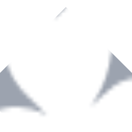
rown to become a recognized supplier of premium power tools and equip
, serving the Hardware and Builders Merchants industries nationwide.