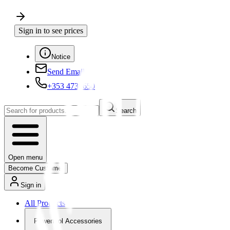
Sign in to see prices
Notice
Send Email
+353 4730650
Search
Open menu
Become Customer
Sign in
All Products
Powertool Accessories