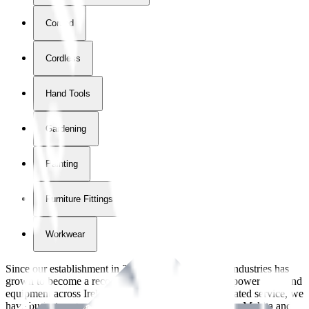
Corded
Cordless
Hand Tools
Gardening
Painting
Furniture Fittings & Fastners
Workwear
Since our establishment in
2018
, International Tool Industries has
grown to become a recognized supplier of premium power tools and
equipment across Ireland. With over
8
years of dedicated service, we
have built strong partnerships with leading brands like Makita and