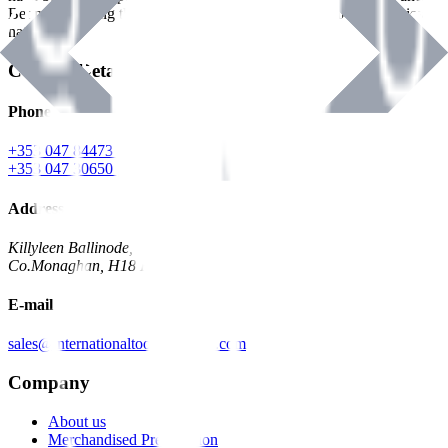
Benman, serving the Hardware and Builders Merchants industries
nationwide.
Contact Details
Phone
+353 047 84473 | Account
+353 047 30650 | Sales
Address
Killyleen Ballinode,
Co.Monaghan, H18 HT63
E-mail
sales@internationaltoolindustries.com
Company
About us
Merchandised Presentation