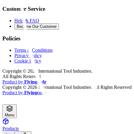
Customer Service
Help & FAQ
Become Our Customer
Policies
Terms & Conditions
Privacy Policy
Cookie Policy
Copyright ©
2026
International Tool Industries.
All Rights Reserved
Product by
Flyingcode
Copyright ©
2026
International Tool Industries. All Rights Reserved
Product by
Flyingcode
Menu
Products