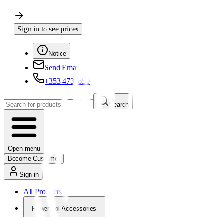
Sign in to see prices
Notice
Send Email
+353 4730650
Search
Open menu
Become Customer
Sign in
All Products
Powertool Accessories