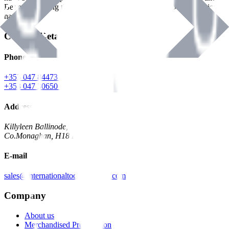
Benman, serving the Hardware and Builders Merchants industries
nationwide.
Contact Details
Phone
+353 047 84473 | Account
+353 047 30650 | Sales
Address
Killyleen Ballinode,
Co.Monaghan, H18 HT63
E-mail
sales@internationaltoolindustries.com
Company
About us
Merchandised Presentation