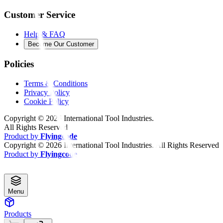
Customer Service
Help & FAQ
Become Our Customer
Policies
Terms & Conditions
Privacy Policy
Cookie Policy
Copyright ©
2026
International Tool Industries.
All Rights Reserved
Product by
Flyingcode
Copyright ©
2026
International Tool Industries. All Rights Reserved
Product by
Flyingcode
Menu
Products