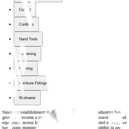
Corded
Cordless
Hand Tools
Gardening
Painting
Furniture Fittings & Fastners
Workwear
Since our establishment in
2018
, International Tool Industries has
grown to become a recognized supplier of premium power tools and
equipment across Ireland. With over
8
years of dedicated service, we
have built strong partnerships with leading brands like Makita and