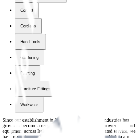
Corded
Cordless
Hand Tools
Gardening
Painting
Furniture Fittings & Fastners
Workwear
Since our establishment in
2018
, International Tool Industries has
grown to become a recognized supplier of premium power tools and
equipment across Ireland. With over
8
years of dedicated service, we
have built strong partnerships with leading brands like Makita and