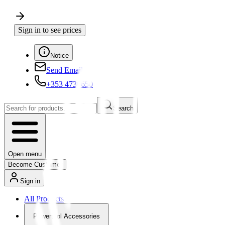
Sign in to see prices
Notice
Send Email
+353 4730650
Search
Open menu
Become Customer
Sign in
All Products
Powertool Accessories