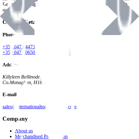
Benman, serving the Hardware and Builders Merchants industries
nationwide.
Contact Details
Phone
+353 047 84473 | Account
+353 047 30650 | Sales
Address
Killyleen Ballinode,
Co.Monaghan, H18 HT63
E-mail
sales@internationaltoolindustries.com
Company
About us
Merchandised Presentation