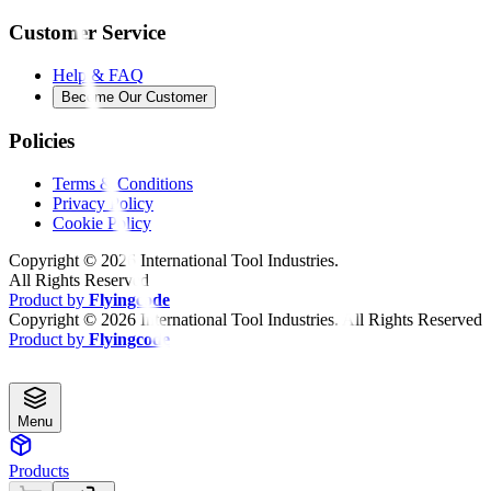
Customer Service
Help & FAQ
Become Our Customer
Policies
Terms & Conditions
Privacy Policy
Cookie Policy
Copyright ©
2026
International Tool Industries.
All Rights Reserved
Product by
Flyingcode
Copyright ©
2026
International Tool Industries. All Rights Reserved
Product by
Flyingcode
Menu
Products