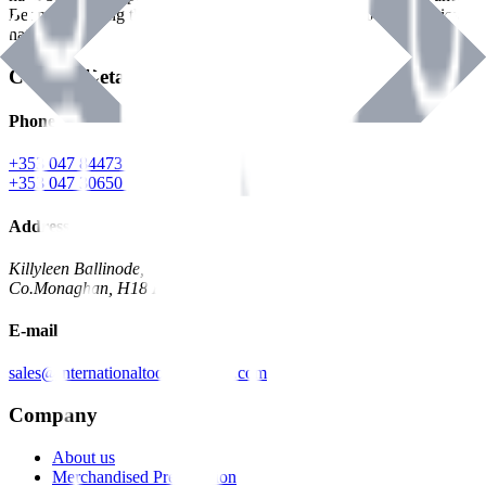
Benman, serving the Hardware and Builders Merchants industries
nationwide.
Contact Details
Phone
+353 047 84473 | Account
+353 047 30650 | Sales
Address
Killyleen Ballinode,
Co.Monaghan, H18 HT63
E-mail
sales@internationaltoolindustries.com
Company
About us
Merchandised Presentation