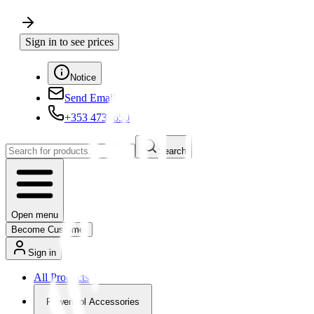
Sign in to see prices
Notice
Send Email
+353 4730650
Search
Open menu
Become Customer
Sign in
All Products
Powertool Accessories