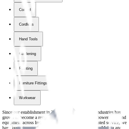
Corded
Cordless
Hand Tools
Gardening
Painting
Furniture Fittings & Fastners
Workwear
Since our establishment in
2018
, International Tool Industries has
grown to become a recognized supplier of premium power tools and
equipment across Ireland. With over
8
years of dedicated service, we
have built strong partnerships with leading brands like Makita and