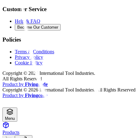
Customer Service
Help & FAQ
Become Our Customer
Policies
Terms & Conditions
Privacy Policy
Cookie Policy
Copyright ©
2026
International Tool Industries.
All Rights Reserved
Product by
Flyingcode
Copyright ©
2026
International Tool Industries. All Rights Reserved
Product by
Flyingcode
Menu
Products