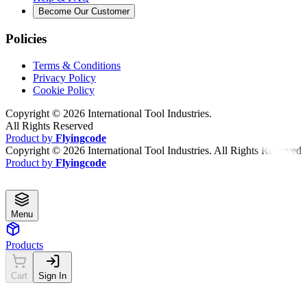
Become Our Customer
Policies
Terms & Conditions
Privacy Policy
Cookie Policy
Copyright ©
2026
International Tool Industries.
All Rights Reserved
Product by
Flyingcode
Copyright ©
2026
International Tool Industries. All Rights Reserved
Product by
Flyingcode
Menu
Products
Cart
Sign In