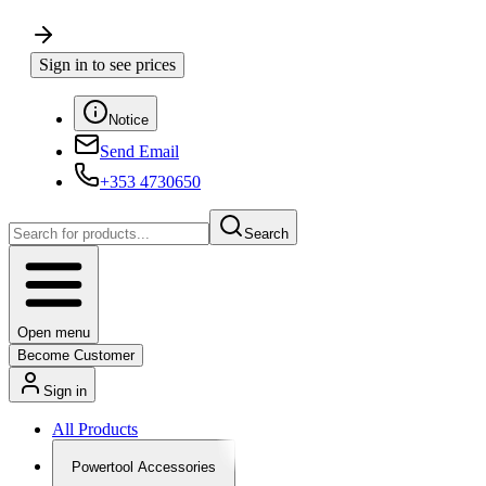
Sign in to see prices
Notice
Send Email
+353 4730650
Search
Open menu
Become Customer
Sign in
All Products
Powertool Accessories