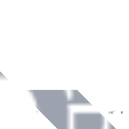
ment across Ireland. With over
8
years of dedicated service, we have