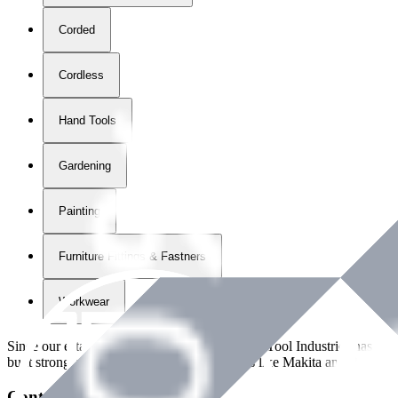
Corded
Cordless
Hand Tools
Gardening
Painting
Furniture Fittings & Fastners
Workwear
Since our establishment in
2018
, International Tool Industries has g
built strong partnerships with leading brands like Makita and Benman
Contact Details