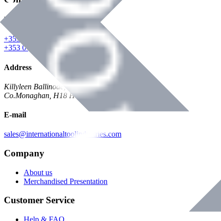
Phone
+353 047 84473 | Account
+353 047 30650 | Sales
Address
Killyleen Ballinode,
Co.Monaghan, H18 HT63
E-mail
sales@internationaltoolindustries.com
Company
About us
Merchandised Presentation
Customer Service
Help & FAQ