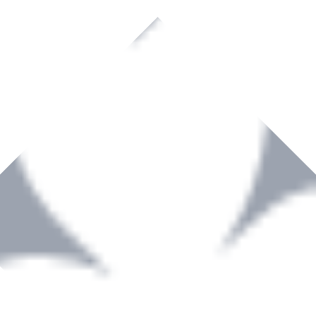
rown to become a recognized supplier of premium power tools and equip
, serving the Hardware and Builders Merchants industries nationwide.